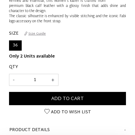
Refined and essential, this women’s loafer is crafted from
premium black calf leather with a glossy finish that adds shine and
character to the design.
The classic silhouette is enhanced by visible stitching and the iconic Fabi
logo accessory on the front strap.
SIZE
Size Guide
36
Only 2 Units available
QTY
-
+
ADD TO CART
ADD TO WISH LIST
PRODUCT DETAILS