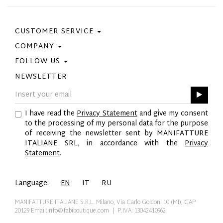
CUSTOMER SERVICE
COMPANY
Contact Us
Purchase Policy
FOLLOW US
Privacy Policy
Size Guide
Cookie Policy
NEWSLETTER
Facebook
Gift Card
GPSR
Instagram
Pinterest
I have read the
Privacy Statement
and give my consent
Twitter
to the processing of my personal data for the purpose
YouTube
of receiving the newsletter sent by MANIFATTURE
LinkedIn
ITALIANE SRL, in accordance with the
Privacy
Statement
.
Language:
EN
IT
RU
MANIFATTURE ITALIANE S.R.L. Milano, Via Carlo Goldoni 10 (MI), CAP
20129
Email:info@fabiboutique.com
| P.IVA: 13042410962