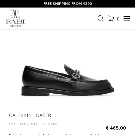
FREE SHIPPING FROM €390
0
Tog
navi
CALFSKIN LOAFER
SKU: FD9129A00LUSCBD900
€ 465.00