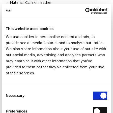
- Material: Calfskin leather
- Colour: Black
- Sole: Leather and rubber
- Made in Italy
WHY IS IT SPECIAL?
This website uses cookies
We use cookies to personalise content and ads, to
provide social media features and to analyse our traffic.
We also share information about your use of our site with
our social media, advertising and analytics partners who
may combine it with other information that you’ve
provided to them or that they’ve collected from your use
PREMIUM MATERIALS
MADE IN ITALY
LIGHTWEIGHT AND
COMFORTABLE
of their services.
Consent
Necessary
Selection
Preferences
HANDCRAFTED