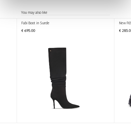
You may also like
Fabi Boot in Suede
New F6
€ 695.00
€ 285.0