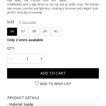
Fabi ballet flat crafted from soft suede,
embellished with a logo detail on the toe and an ankle strap. The leather
sole ensures comfort and lightness, creating a feminine and elegant style,
perfect from day to evening.
SIZE
Size Guide
36
37
38
39
41
Only 2 Units available
QTY
-
+
ADD TO CART
ADD TO WISH LIST
PRODUCT DETAILS
- Material: Suede