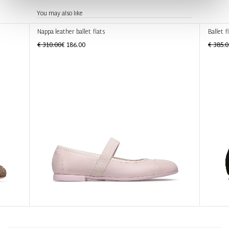
You may also like
Nappa leather ballet flats
Ballet f
€ 310.00
€ 186.00
€ 385.0