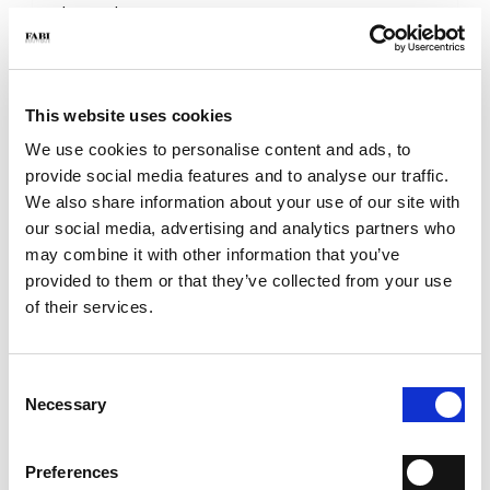
- Sole: Leather
- Color: Brown
- Made in Italy
WHY IS IT SPECIAL?
This website uses cookies
We use cookies to personalise content and ads, to
provide social media features and to analyse our traffic.
We also share information about your use of our site with
our social media, advertising and analytics partners who
may combine it with other information that you’ve
provided to them or that they’ve collected from your use
PREMIUM MATERIALS
MADE IN ITALY
LIGHTWEIGHT AND
COMFORTABLE
of their services.
Consent
Necessary
Selection
HANDCRAFTED
Preferences
WORKMANSHIP