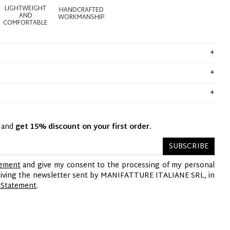
LIGHTWEIGHT
HANDCRAFTED
AND
WORKMANSHIP
COMFORTABLE
y and
get 15% discount on your first order.
SUBSCRIBE
tement
and give my consent to the processing of my personal
ceiving the newsletter sent by MANIFATTURE ITALIANE SRL, in
 Statement
.