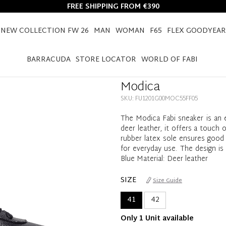
FREE SHIPPING FROM €390
NEW COLLECTION FW 26
MAN
WOMAN
F65
FLEX GOODYEAR
HOME
MODICA
BARRACUDA
STORE LOCATOR
WORLD OF FABI
Modica
SKU: FU1201G00MOC55FF05
The Modica Fabi sneaker is an 
deer leather, it offers a touch 
rubber latex sole ensures good 
for everyday use. The design is 
Blue Material: Deer leather
SIZE
Size Guide
41
42
Only 1 Unit available