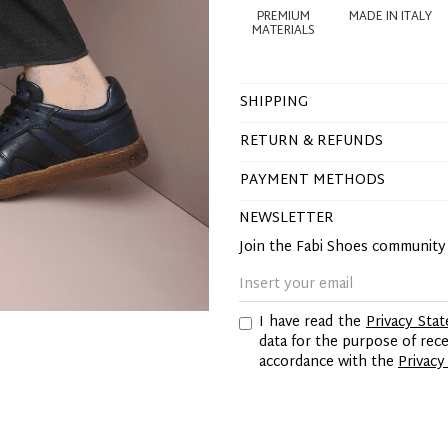
PREMIUM
MADE IN ITALY
MATERIALS
SHIPPING
RETURN & REFUNDS
PAYMENT METHODS
NEWSLETTER
Join the Fabi Shoes communit
I have read the
Privacy Sta
data for the purpose of re
accordance with the
Privacy