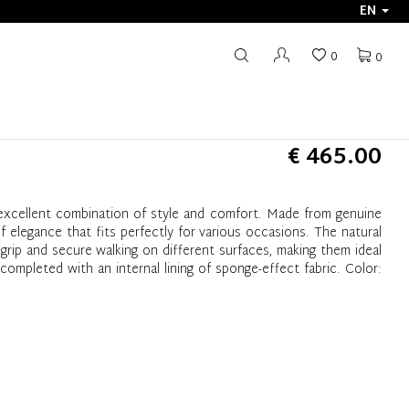
EN
0
0
€ 465.00
excellent combination of style and comfort. Made from genuine
of elegance that fits perfectly for various occasions. The natural
grip and secure walking on different surfaces, making them ideal
completed with an internal lining of sponge-effect fabric. Color: