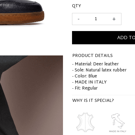
QTY
-
+
ADD TO
PRODUCT DETAILS
- Material: Deer leather
- Sole: Natural latex rubber
- Color: Blue
- MADE IN ITALY
- Fit: Regular
WHY IS IT SPECIAL?