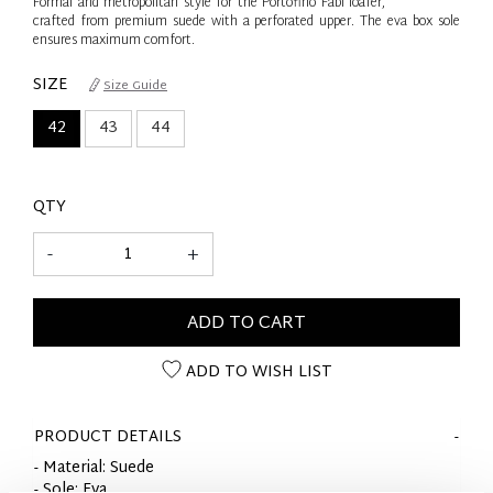
Formal and metropolitan style for the Portofino Fabi loafer,
crafted from premium suede with a perforated upper. The eva box sole
ensures maximum comfort.
SIZE
Size Guide
42
43
44
QTY
-
+
ADD TO CART
ADD TO WISH LIST
PRODUCT DETAILS
- Material: Suede
- Sole: Eva