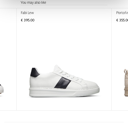
You may also like
Fabi Lew
Portofi
€ 395.00
€ 355.0