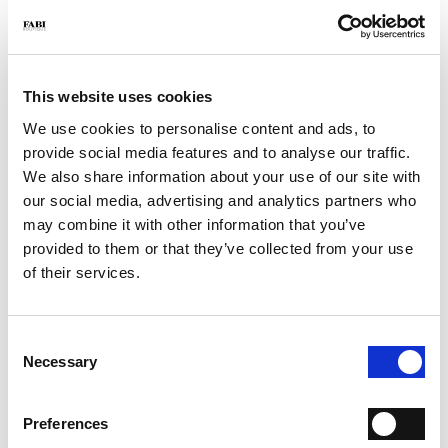
- Color: Tobacco
- Made in Italy
WHY IS IT SPECIAL?
This website uses cookies
We use cookies to personalise content and ads, to
provide social media features and to analyse our traffic.
We also share information about your use of our site with
our social media, advertising and analytics partners who
may combine it with other information that you’ve
PREMIUM MATERIALS
MADE IN ITALY
LIGHTWEIGHT AND
provided to them or that they’ve collected from your use
COMFORTABLE
of their services.
Consent
Necessary
Selection
HANDCRAFTED
WORKMANSHIP
Preferences