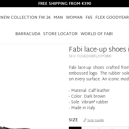
FREE SHIPPING FROM €390
NEW COLLECTION FW 26
MAN
WOMAN
F65
FLEX GOODYEAR
HOME
FABI LACE-UP SHOES IN CALF LEATHER
BARRACUDA
STORE LOCATOR
WORLD OF FABI
Fabi lace-up shoes i
SKU: FU1422A00FL2VPO800
Fabi lace-up shoes crafted from 
embossed logo. The rubber sole 
on every surface. An iconic mod
- Material: Calf leather
- Color: Dark brown
- Sole: Vibram® rubber
- Made in Italy
SIZE
Size Guide