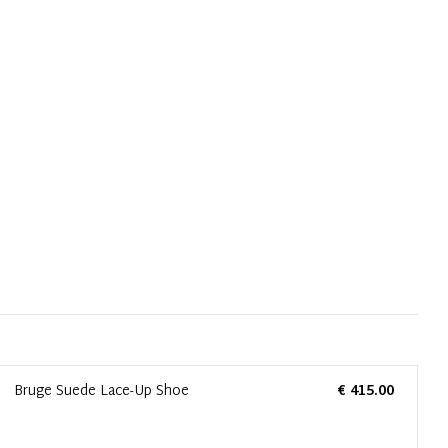
Bruge Suede Lace-Up Shoe
€ 415.00