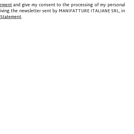
tement
and give my consent to the processing of my personal
ceiving the newsletter sent by MANIFATTURE ITALIANE SRL, in
 Statement
.