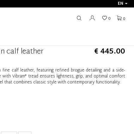
EN
0
0
n calf leather
€ 445.00
fine calf leather, featuring refined brogue detailing and a side-
with Vibram® tread ensures lightness, grip, and optimal comfort
el that combines classic style with contemporary functionality.