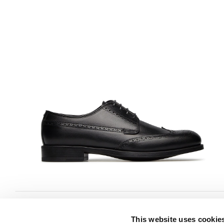
This website uses cookie