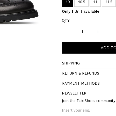
40
40.5
41
41.5
Only 1 Unit available
QTY
-
+
ADD TO
SHIPPING
RETURN & REFUNDS
PAYMENT METHODS
NEWSLETTER
Join the Fabi Shoes communit