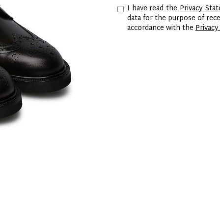
I have read the
Privacy Sta
data for the purpose of re
accordance with the
Privacy