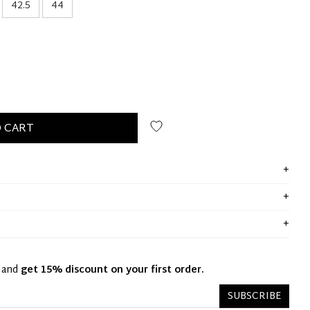
42.5
44
 CART
y and
get 15% discount on your first order.
SUBSCRIBE