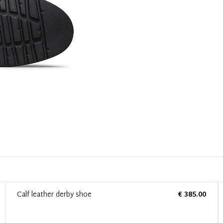
Calf leather derby shoe
€ 385.00