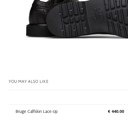
YOU MAY ALSO LIKE
Bruge Calfskin Lace-Up
€ 440.00