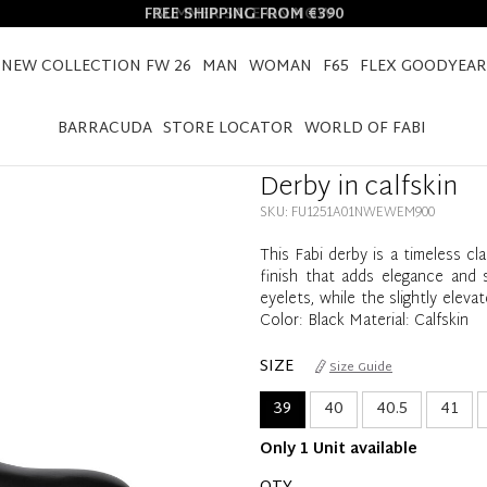
FREE SHIPPING FROM €390
NEW COLLECTION FW 26
MAN
WOMAN
F65
FLEX GOODYEAR
HOME
DERBY IN CALFSKIN
BARRACUDA
STORE LOCATOR
WORLD OF FABI
Derby in calfskin
SKU: FU1251A01NWEWEM900
This Fabi derby is a timeless cla
finish that adds elegance and s
eyelets, while the slightly elev
Color: Black Material: Calfskin
SIZE
Size Guide
39
40
40.5
41
Only 1 Unit available