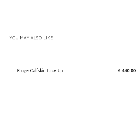
YOU MAY ALSO LIKE
Bruge Calfskin Lace-Up
€ 440.00