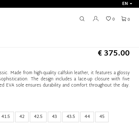
EN
0
0
€ 375.00
ssic. Made from high-quality calfskin leather, it features a glossy
ophistication. The design includes a lace-up closure with five
ated EVA sole ensures durability and comfort throughout the day.
41.5
42
42.5
43
43.5
44
45