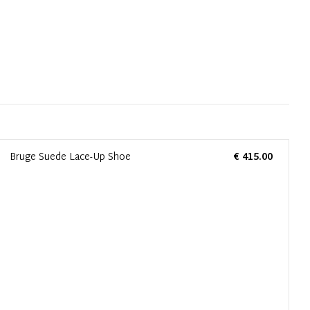
Bruge Suede Lace-Up Shoe
€ 415.00