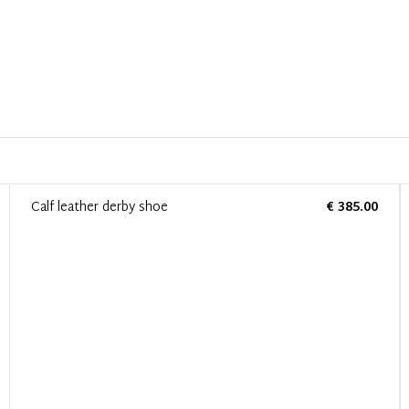
Calf leather derby shoe
€ 385.00