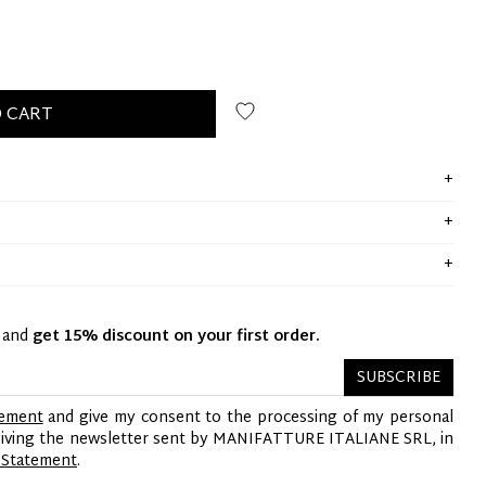
 CART
y and
get 15% discount on your first order.
SUBSCRIBE
tement
and give my consent to the processing of my personal
ceiving the newsletter sent by MANIFATTURE ITALIANE SRL, in
 Statement
.