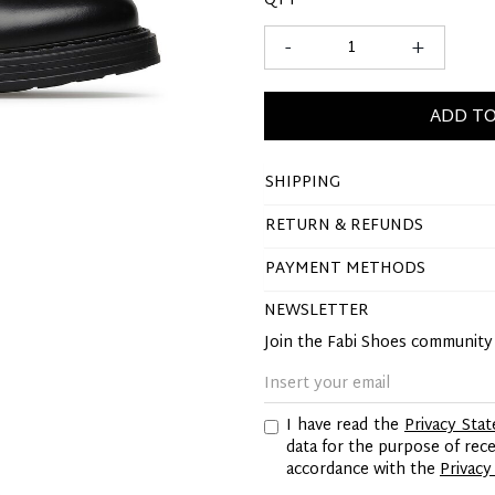
QTY
-
+
ADD TO
SHIPPING
RETURN & REFUNDS
PAYMENT METHODS
NEWSLETTER
Join the Fabi Shoes communit
I have read the
Privacy Sta
data for the purpose of re
accordance with the
Privacy