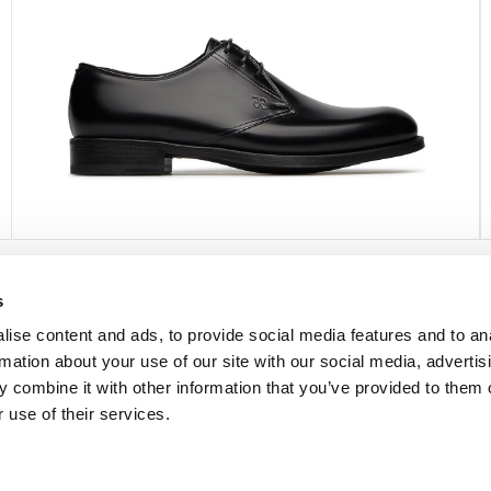
s
FOLLOW US
ise content and ads, to provide social media features and to an
rmation about your use of our site with our social media, advertis
Facebook
 combine it with other information that you’ve provided to them o
Instagram
 use of their services.
Pinterest
Twitter
YouTube