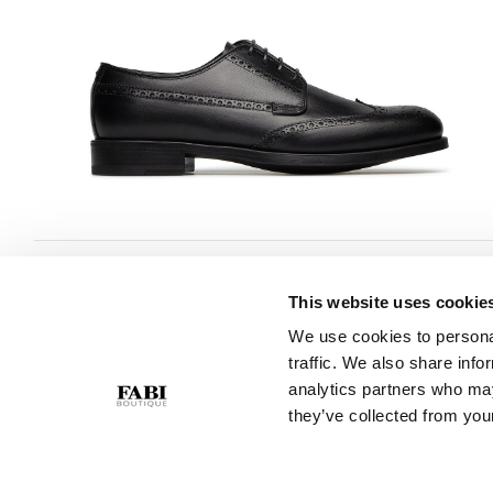
This website uses cookie
CUSTOMER SERVICE
COMPANY
We use cookies to personal
traffic. We also share info
Contact Us
Privacy Policy
analytics partners who may
Purchase Policy
Cookie Policy
they’ve collected from your
Size Guide
GPSR
Gift Card