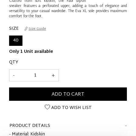
Crafted from soft kidskin, the Fabi slip-on
sneaker features a perforated upper, adding a touch of elegance and
versatility to your casual wardrobe. The Eva XL sole provides maximum
comfort for the foot.
SIZE
Size Guide
40
Only 1 Unit available
QTY
-
+
ADD TO CART
ADD TO WISH LIST
PRODUCT DETAILS
- Material: Kidskin