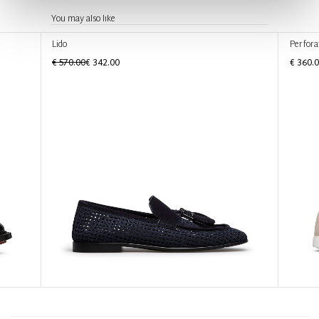
You may also like
Lido
Perfora
€ 570.00
€ 342.00
€ 360.