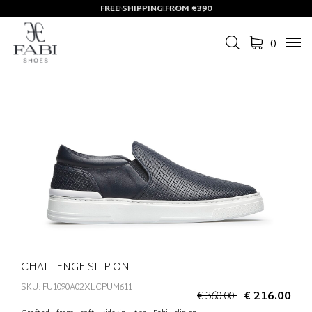
FREE SHIPPING FROM €390
0
Tog
navi
CHALLENGE SLIP-ON
SKU: FU1090A02XLCPUM611
€ 360.00
€ 216.00