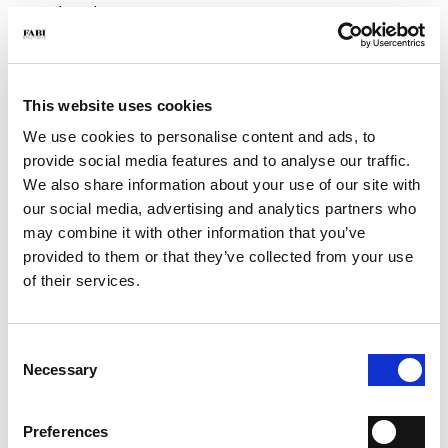
- Color: Blue
- Sole: Eva XL
- Made in Italy
WHY IS IT SPECIAL?
This website uses cookies
We use cookies to personalise content and ads, to
provide social media features and to analyse our traffic.
We also share information about your use of our site with
our social media, advertising and analytics partners who
may combine it with other information that you’ve
provided to them or that they’ve collected from your use
PREMIUM MATERIALS
MADE IN ITALY
LIGHTWEIGHT AND
COMFORTABLE
of their services.
Consent
Necessary
Selection
HANDCRAFTED
Preferences
WORKMANSHIP