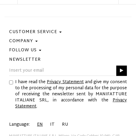
CUSTOMER SERVICE
COMPANY
Contact Us
Purchase Policy
FOLLOW US
Privacy Policy
Size Guide
Cookie Policy
NEWSLETTER
Facebook
Gift Card
GPSR
Instagram
Pinterest
I have read the
Privacy Statement
and give my consent
Twitter
to the processing of my personal data for the purpose
YouTube
of receiving the newsletter sent by MANIFATTURE
LinkedIn
ITALIANE SRL, in accordance with the
Privacy
Statement
.
Language:
EN
IT
RU