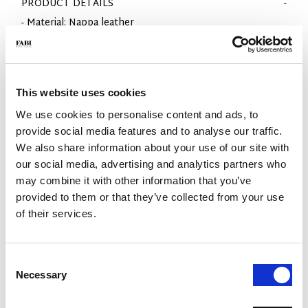
PRODUCT DETAILS
- Material: Nappa leather
- Sole: EVA
- Color: White
- Made in Italy
- Fit: Regular
This website uses cookies
WHY IS IT SPECIAL?
We use cookies to personalise content and ads, to
provide social media features and to analyse our traffic.
We also share information about your use of our site with
our social media, advertising and analytics partners who
may combine it with other information that you’ve
provided to them or that they’ve collected from your use
of their services.
PREMIUM MATERIALS
MADE IN ITALY
LIGHTWEIGHT AND
COMFORTABLE
Consent
Necessary
Selection