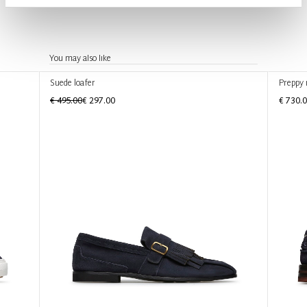
You may also like
Suede loafer
Preppy 
€ 495.00
€ 297.00
€ 730.