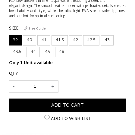
Fabi Lew sneakers in fine nappa leather, featuring a sleek and
elegant design. The smooth leather upper with perforated details ensures
breathability and style, while the ultra-light EVA sole provides lightness
and comfort for optimal cushioning.
SIZE
Size Guide
39
40
41
41.5
42
42.5
43
43.5
44
45
46
Only 1 Unit available
QTY
-
+
ADD TO CART
ADD TO WISH LIST