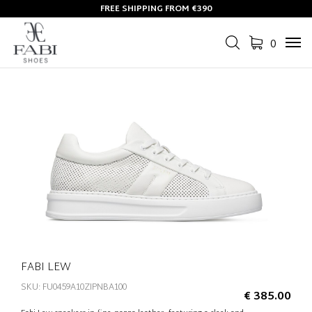
FREE SHIPPING FROM €390
0
Tog
navi
FABI LEW
SKU: FU0459A10ZIPNBA100
€ 385.00