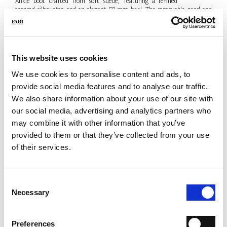
Ankle boot crafted from soft suede, featuring a refined
tapered silhouette and an elegant 50 mm heel. The removable pearl and
metal-logo chain adds a sophisticated jewel-like detail. Contemporary
elegance, Made in Italy.
- Material: Suede
- Colour: Black
This website uses cookies
- Heel: 50 mm
- Made in Italy
We use cookies to personalise content and ads, to
provide social media features and to analyse our traffic.
SIZE
Size Guide
We also share information about your use of our site with
38.5
our social media, advertising and analytics partners who
may combine it with other information that you’ve
Only 1 Unit available
provided to them or that they’ve collected from your use
QTY
of their services.
-
+
Consent
Necessary
Selection
ADD TO CART
ADD TO WISH LIST
Preferences