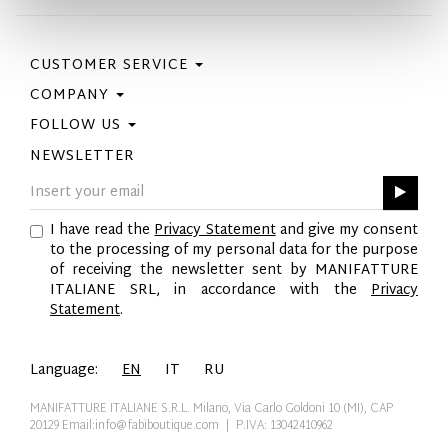
CUSTOMER SERVICE
COMPANY
Contact Us
Purchase Policy
FOLLOW US
Privacy Policy
Size Guide
Cookie Policy
NEWSLETTER
Facebook
Gift Card
GPSR
Instagram
Pinterest
I have read the
Privacy Statement
and give my consent
Twitter
to the processing of my personal data for the purpose
YouTube
of receiving the newsletter sent by MANIFATTURE
LinkedIn
ITALIANE SRL, in accordance with the
Privacy
Statement
.
Language:
EN
IT
RU
MANIFATTURE ITALIANE S.R.L. Milano, Via Carlo Goldoni 10 (MI), CAP
20129
Email:info@fabiboutique.com
| P.IVA: 13042410962