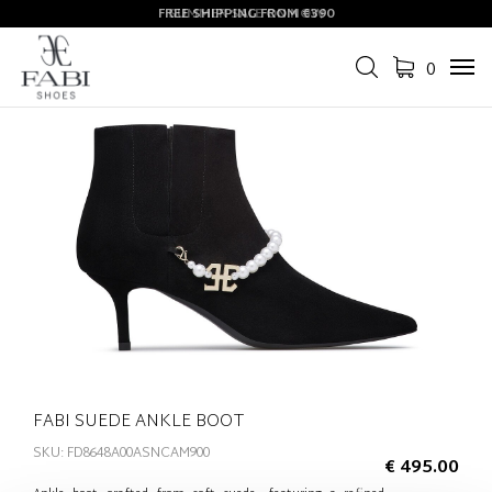
FREE SHIPPING FROM €390
SUMMER SALE ON NOW
0
Tog
navi
FABI SUEDE ANKLE BOOT
SKU: FD8648A00ASNCAM900
€ 495.00