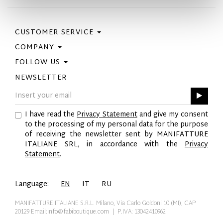
CUSTOMER SERVICE
COMPANY
Contact Us
Purchase Policy
FOLLOW US
Privacy Policy
Size Guide
Cookie Policy
NEWSLETTER
Facebook
Gift Card
GPSR
Instagram
Pinterest
I have read the
Privacy Statement
and give my consent
Twitter
to the processing of my personal data for the purpose
YouTube
of receiving the newsletter sent by MANIFATTURE
LinkedIn
ITALIANE SRL, in accordance with the
Privacy
Statement
.
Language:
EN
IT
RU
MANIFATTURE ITALIANE S.R.L. Milano, Via Carlo Goldoni 10 (MI), CAP
20129
Email:info@fabiboutique.com
| P.IVA: 13042410962