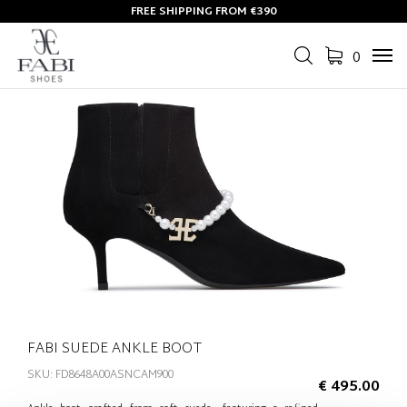
FREE SHIPPING FROM €390
0
Tog
navi
FABI SUEDE ANKLE BOOT
SKU: FD8648A00ASNCAM900
€ 495.00