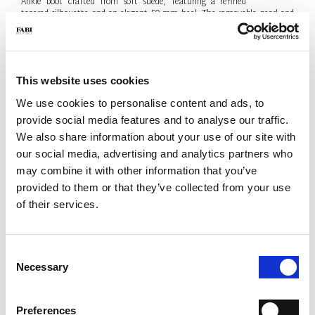
Ankle boot crafted from soft suede, featuring a refined
tapered silhouette and an elegant 50 mm heel. The removable pearl and
metal-logo chain adds a sophisticated jewel-like detail. Contemporary
elegance, Made in Italy.
- Material: Suede
- Colour: Black
This website uses cookies
- Heel: 50 mm
- Made in Italy
We use cookies to personalise content and ads, to
provide social media features and to analyse our traffic.
SIZE
Size Guide
We also share information about your use of our site with
38.5
our social media, advertising and analytics partners who
may combine it with other information that you’ve
Only 1 Unit available
provided to them or that they’ve collected from your use
QTY
of their services.
-
+
Consent
Necessary
Selection
ADD TO CART
ADD TO WISH LIST
Preferences