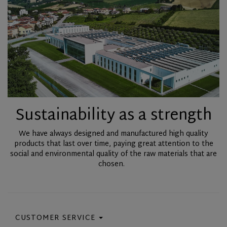
Sustainability as a strength
We have always designed and manufactured high quality
products that last over time, paying great attention to the
social and environmental quality of the raw materials that are
chosen.
CUSTOMER SERVICE