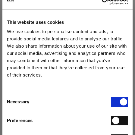
Play loafer in deerskin
Play loafer
€ 267.00
€ 249.00
€ 445.00
€ 415.00
This website uses cookies
We use cookies to personalise content and ads, to
provide social media features and to analyse our traffic.
We also share information about your use of our site with
our social media, advertising and analytics partners who
may combine it with other information that you’ve
×
provided to them or that they’ve collected from your use
of their services.
SUBSCRIBE TO OUR
Play suede loafer
Play Loafer
NEWSLETTER
€ 249.00
€ 249.00
€ 415.00
€ 415.00
Consent
SUBSCRIBE NOW TO THE NEWSLETTER AND GET
Necessary
Selection
A 15% COUPON CODE
Preferences