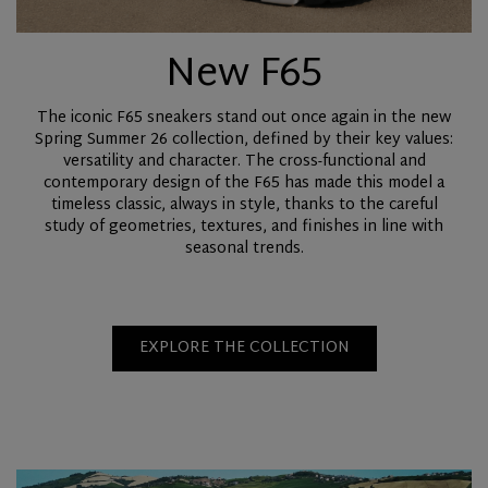
New F65
The iconic F65 sneakers stand out once again in the new
Spring Summer 26 collection, defined by their key values:
versatility and character. The cross-functional and
contemporary design of the F65 has made this model a
timeless classic, always in style, thanks to the careful
study of geometries, textures, and finishes in line with
seasonal trends.
EXPLORE THE COLLECTION