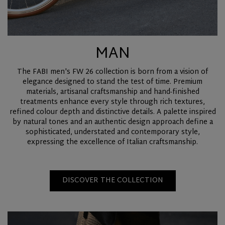
MAN
The FABI men's FW 26 collection is born from a vision of
elegance designed to stand the test of time. Premium
materials, artisanal craftsmanship and hand-finished
treatments enhance every style through rich textures,
refined colour depth and distinctive details. A palette inspired
by natural tones and an authentic design approach define a
sophisticated, understated and contemporary style,
expressing the excellence of Italian craftsmanship.
DISCOVER THE COLLECTION