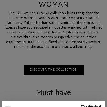
WOMAN
The FABI women's FW 26 collection brings together the
elegance of the Seventies with a contemporary vision of
femininity. Patent leather, suede, animal-print textures and
fabrics shape sophisticated silhouettes enriched with refined
details and balanced proportions. Reinterpreting timeless
classics through a modern perspective, the collection
expresses an authentic, refined and contemporary woman,
reflecting the excellence of Italian craftsmanship.
DISCOVER THE COLLECTION
Must have