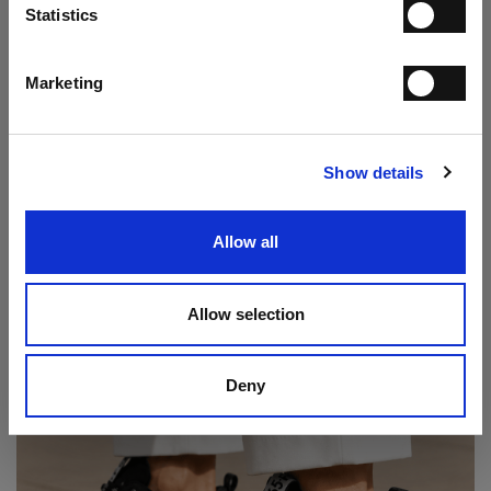
Statistics
I have read the
Privacy Statement
and give my consent to the processing
of my personal data for the purpose of receiving the newsletter sent by
MANIFATTURE ITALIANE SRL, in accordance with the
Privacy
Statement
.
Marketing
Play loafer
SUBSCRIBE
€ 237.00
€ 395.00
Show details
Allow all
Allow selection
Deny