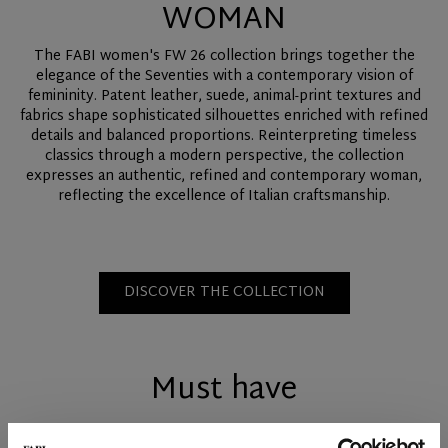
WOMAN
The FABI women's FW 26 collection brings together the
elegance of the Seventies with a contemporary vision of
femininity. Patent leather, suede, animal-print textures and
fabrics shape sophisticated silhouettes enriched with refined
details and balanced proportions. Reinterpreting timeless
classics through a modern perspective, the collection
expresses an authentic, refined and contemporary woman,
reflecting the excellence of Italian craftsmanship.
DISCOVER THE COLLECTION
Must have