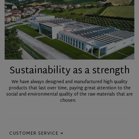
Sustainability as a strength
We have always designed and manufactured high quality
products that last over time, paying great attention to the
social and environmental quality of the raw materials that are
chosen.
CUSTOMER SERVICE