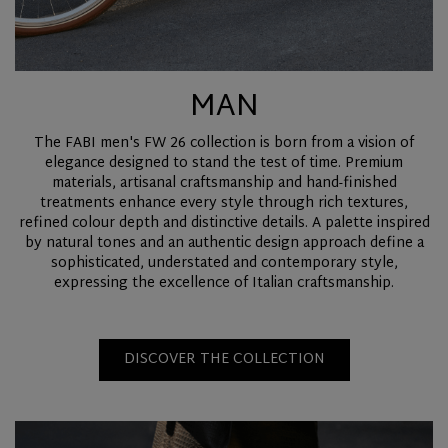
MAN
The FABI men's FW 26 collection is born from a vision of
elegance designed to stand the test of time. Premium
materials, artisanal craftsmanship and hand-finished
treatments enhance every style through rich textures,
refined colour depth and distinctive details. A palette inspired
by natural tones and an authentic design approach define a
sophisticated, understated and contemporary style,
expressing the excellence of Italian craftsmanship.
DISCOVER THE COLLECTION