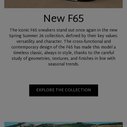
New F65
The iconic F65 sneakers stand out once again in the new
Spring Summer 26 collection, defined by their key values:
versatility and character. The cross-functional and
contemporary design of the F65 has made this model a
timeless classic, always in style, thanks to the careful
study of geometries, textures, and finishes in line with
seasonal trends.
EXPLORE THE COLLECTION