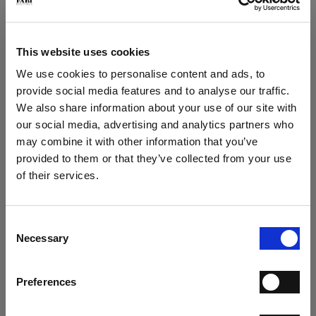
Play loafer in deerskin
Play suede loafer
€ 267.00
€ 249.00
€ 445.00
€ 415.00
This website uses cookies
We use cookies to personalise content and ads, to
provide social media features and to analyse our traffic.
We also share information about your use of our site with
our social media, advertising and analytics partners who
may combine it with other information that you’ve
×
provided to them or that they’ve collected from your use
of their services.
SUBSCRIBE TO OUR
Play Loafer
Play loafer
NEWSLETTER
€ 249.00
€ 237.00
€ 415.00
€ 395.00
Consent
SUBSCRIBE NOW TO THE NEWSLETTER AND GET
Necessary
Selection
A 15% COUPON CODE
Preferences