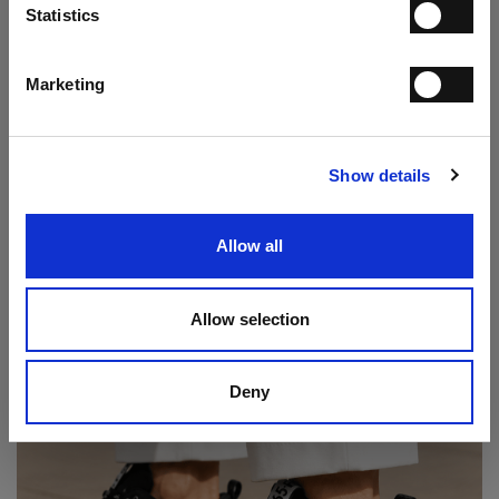
Statistics
I have read the
Privacy Statement
and give my consent to the processing
of my personal data for the purpose of receiving the newsletter sent by
MANIFATTURE ITALIANE SRL, in accordance with the
Privacy
Statement
.
Marketing
Play Double Monk Loafer
SUBSCRIBE
€ 237.00
€ 395.00
Show details
Allow all
Allow selection
Deny