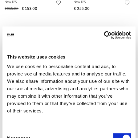
New F65
New F65
€ 255.00
€ 153.00
€ 255.00
This website uses cookies
We use cookies to personalise content and ads, to
provide social media features and to analyse our traffic.
We also share information about your use of our site with
New F65
New F65
our social media, advertising and analytics partners who
€ 255.00
€ 255.00
may combine it with other information that you’ve
provided to them or that they’ve collected from your use
of their services.
Consent