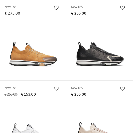
New F65
New F65
€ 275.00
€ 255.00
New F65
New F65
€ 255.00
€ 153.00
€ 255.00