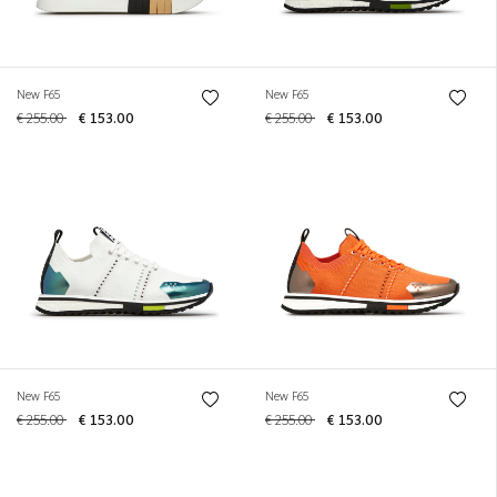
New F65
New F65
€ 255.00
€ 153.00
€ 255.00
€ 153.00
New F65
New F65
€ 255.00
€ 153.00
€ 255.00
€ 153.00