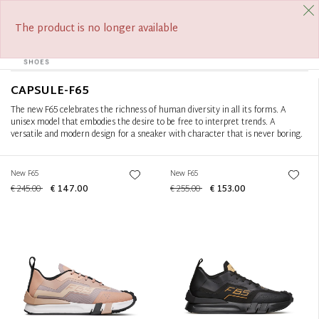
FREE SHIPPING FROM €390
Filter
+
The product is no longer available
0
Tog
Sort by
+
navi
CAPSULE-F65
The new F65 celebrates the richness of human diversity in all its forms. A
unisex model that embodies the desire to be free to interpret trends. A
versatile and modern design for a sneaker with character that is never boring.
New F65
New F65
€ 245.00
€ 147.00
€ 255.00
€ 153.00