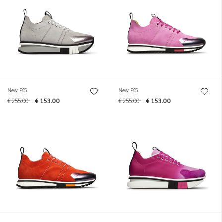
New F65
New F65
€ 255.00
€ 153.00
€ 255.00
€ 153.00