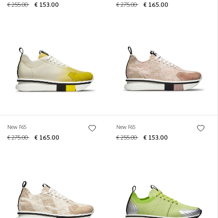
€ 255.00
€ 153.00
€ 275.00
€ 165.00
New F65
New F65
€ 275.00
€ 165.00
€ 255.00
€ 153.00