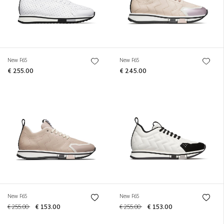
New F65
New F65
€ 255.00
€ 245.00
New F65
New F65
€ 255.00
€ 153.00
€ 255.00
€ 153.00