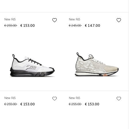
New F65
New F65
€ 255.00
€ 153.00
€ 245.00
€ 147.00
New F65
New F65
€ 255.00
€ 153.00
€ 255.00
€ 153.00