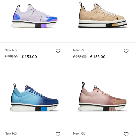
New F65
New F65
€ 255.00
€ 153.00
€ 255.00
€ 153.00
New F65
New F65