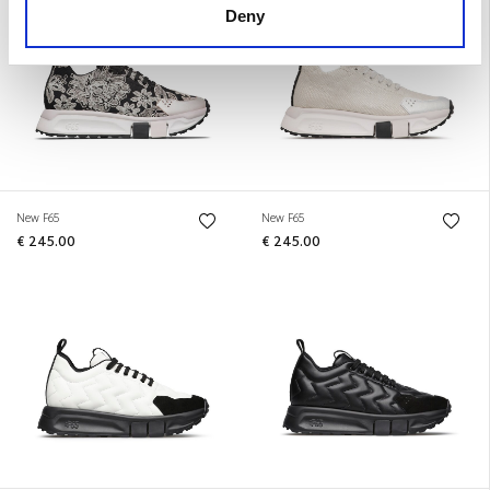
Deny
New F65
New F65
€ 245.00
€ 245.00