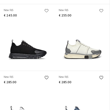
New F65
New F65
€ 245.00
€ 255.00
New F65
New F65
€ 285.00
€ 285.00