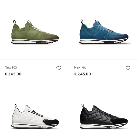
New F65
New F65
€ 245.00
€ 245.00