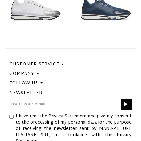
CUSTOMER SERVICE
COMPANY
Contact Us
Purchase Policy
FOLLOW US
Privacy Policy
Size Guide
Cookie Policy
NEWSLETTER
Facebook
Gift Card
GPSR
Instagram
Pinterest
I have read the
Privacy Statement
and give my consent
Twitter
to the processing of my personal data for the purpose
YouTube
of receiving the newsletter sent by MANIFATTURE
LinkedIn
ITALIANE SRL, in accordance with the
Privacy