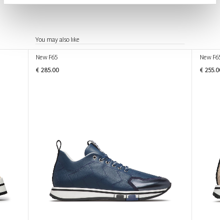
You may also like
New F65
New F6
€ 285.00
€ 255.0