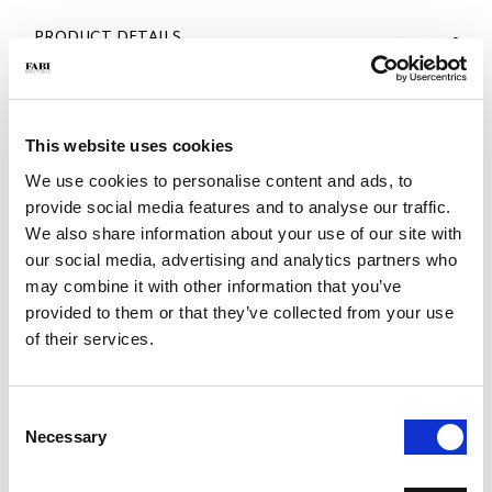
PRODUCT DETAILS
- Material: Nappa leather
- Color: White
- Sole: F65 rubber sole
- Made in Italy
This website uses cookies
WHY IS IT SPECIAL?
We use cookies to personalise content and ads, to
provide social media features and to analyse our traffic.
We also share information about your use of our site with
our social media, advertising and analytics partners who
may combine it with other information that you’ve
provided to them or that they’ve collected from your use
of their services.
MADE IN ITALY
LIGHTWEIGHT AND
HANDCRAFTED
COMFORTABLE
WORKMANSHIP
Consent
Necessary
Selection