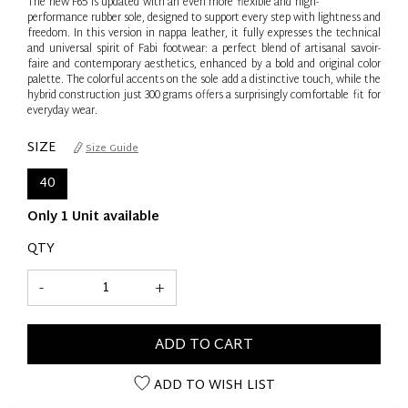
The new F65 is updated with an even more flexible and high-
performance rubber sole, designed to support every step with lightness and
freedom. In this version in nappa leather, it fully expresses the technical
and universal spirit of Fabi footwear: a perfect blend of artisanal savoir-
faire and contemporary aesthetics, enhanced by a bold and original color
palette. The colorful accents on the sole add a distinctive touch, while the
hybrid construction just 300 grams offers a surprisingly comfortable fit for
everyday wear.
SIZE
Size Guide
40
Only 1 Unit available
QTY
-
+
ADD TO CART
ADD TO WISH LIST