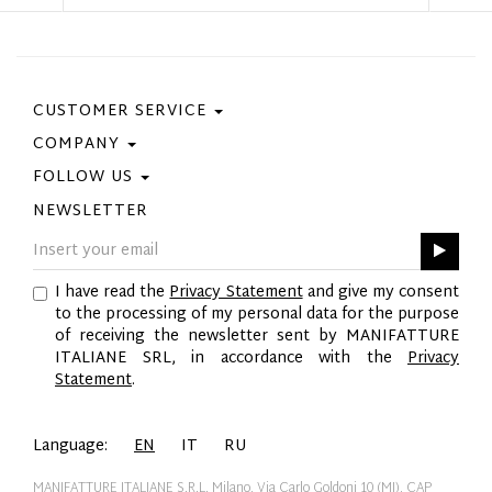
CUSTOMER SERVICE
COMPANY
Contact Us
Purchase Policy
FOLLOW US
Privacy Policy
Size Guide
Cookie Policy
NEWSLETTER
Facebook
Gift Card
GPSR
Instagram
Pinterest
I have read the
Privacy Statement
and give my consent
Twitter
to the processing of my personal data for the purpose
YouTube
of receiving the newsletter sent by MANIFATTURE
LinkedIn
ITALIANE SRL, in accordance with the
Privacy
Statement
.
Language:
EN
IT
RU
MANIFATTURE ITALIANE S.R.L. Milano, Via Carlo Goldoni 10 (MI), CAP