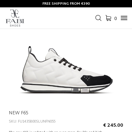
FREE SHIPPING FROM €390
0
Tog
navi
NEW F65
SKU: FU1435B00SLUNFN055
€ 245.00