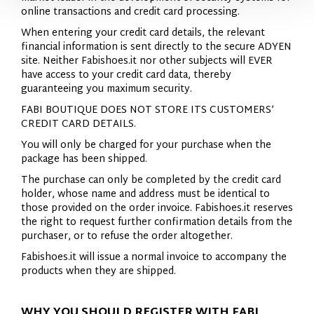
online transactions and credit card processing.
When entering your credit card details, the relevant
financial information is sent directly to the secure ADYEN
site. Neither Fabishoes.it nor other subjects will EVER
have access to your credit card data, thereby
guaranteeing you maximum security.
FABI BOUTIQUE DOES NOT STORE ITS CUSTOMERS’
CREDIT CARD DETAILS.
You will only be charged for your purchase when the
package has been shipped.
The purchase can only be completed by the credit card
holder, whose name and address must be identical to
those provided on the order invoice. Fabishoes.it reserves
the right to request further confirmation details from the
purchaser, or to refuse the order altogether.
Fabishoes.it will issue a normal invoice to accompany the
products when they are shipped.
WHY YOU SHOULD REGISTER WITH FABI