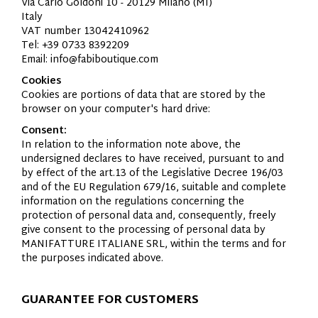
Via Carlo Goldoni 10 - 20129 Milano (MI)
Italy
VAT number 13042410962
Tel: +39 0733 8392209
Email: info@fabiboutique.com
Cookies
Cookies are portions of data that are stored by the
browser on your computer's hard drive:
Consent:
In relation to the information note above, the
undersigned declares to have received, pursuant to and
by effect of the art.13 of the Legislative Decree 196/03
and of the EU Regulation 679/16, suitable and complete
information on the regulations concerning the
protection of personal data and, consequently, freely
give consent to the processing of personal data by
MANIFATTURE
ITALIANE
SRL, within the terms and for
the purposes indicated above.
GUARANTEE FOR CUSTOMERS