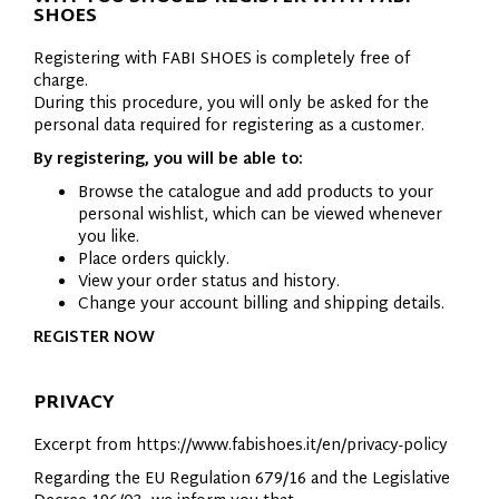
SHOES
Registering with FABI SHOES is completely free of
charge.
During this procedure, you will only be asked for the
personal data required for registering as a customer.
By registering, you will be able to:
Browse the catalogue and add products to your
personal wishlist, which can be viewed whenever
you like.
Place orders quickly.
View your order status and history.
Change your account billing and shipping details.
REGISTER NOW
PRIVACY
Excerpt from https://www.fabishoes.it/en/privacy-policy
Regarding the EU Regulation 679/16 and the Legislative