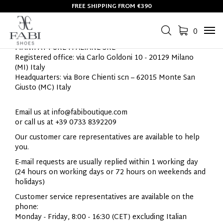
FREE SHIPPING FROM €390
CONTACTS
0
Tog
navi
MANIFATTURE
ITALIANE
SRL
Registered office: via Carlo Goldoni 10 - 20129 Milano
(MI) Italy
Headquarters: v
ia Bore Chienti scn – 62015 Monte San
Giusto (MC) Italy
Email us at
info@fabiboutique.com
or call us at +39 0733 8392209
Our customer care representatives are available to help
you.
E-mail requests are usually replied within 1 working day
(24 hours on working days or 72 hours on weekends and
holidays)
Customer service representatives are available on the
phone:
Monday - Friday, 8:00 - 16:30 (CET) excluding Italian