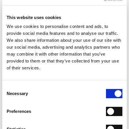
above criteria.
This website uses cookies
Our company policy allows maximum 1 returned goods
request per order (on which several products can be
We use cookies to personalise content and ads, to
listed).
provide social media features and to analyse our traffic.
We also share information about your use of our site with
TAXES
our social media, advertising and analytics partners who
may combine it with other information that you’ve
Information on prices.
provided to them or that they’ve collected from your use
If the shipping address of the goods is in a
country
of their services.
within the European Union
, where the goods are
subject to VAT, the final price includes VAT.
If the shipping address of the goods is in a
country that
is NOT part of the European Union
, the final price does
Consent
not include VAT (indicated with "NoTax") pursuant to Art.
Necessary
Selection
8, c. 1, lett. a) - 21 - 23, Presidential Decree no. 633/1972.
During the order checkout, the amount of eventual
Preferences
shipping costs shall be added to the price of the product.
If the shipping country is changed during order
checkout, the price of the product will automatically