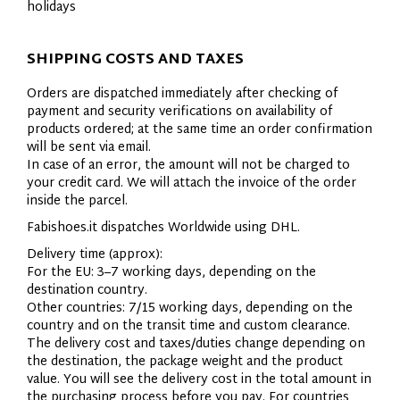
holidays
SHIPPING COSTS AND TAXES
Orders are dispatched immediately after checking of
payment and security verifications on availability of
products ordered; at the same time an order confirmation
will be sent via email.
In case of an error, the amount will not be charged to
your credit card. We will attach the invoice of the order
inside the parcel.
Fabishoes.it dispatches Worldwide using DHL.
Delivery time (approx):
For the EU: 3–7 working days, depending on the
destination country.
Other countries: 7/15 working days, depending on the
country and on the transit time and custom clearance.
The delivery cost and taxes/duties change depending on
the destination, the package weight and the product
value. You will see the delivery cost in the total amount in
the purchasing process before you pay. For countries