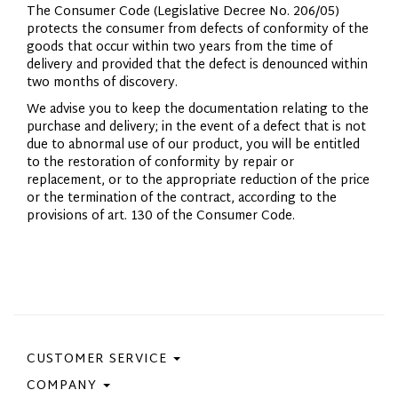
The Consumer Code (Legislative Decree No. 206/05)
protects the consumer from defects of conformity of the
goods that occur within two years from the time of
delivery and provided that the defect is denounced within
two months of discovery.
We advise you to keep the documentation relating to the
purchase and delivery; in the event of a defect that is not
due to abnormal use of our product, you will be entitled
to the restoration of conformity by repair or
replacement, or to the appropriate reduction of the price
or the termination of the contract, according to the
provisions of art. 130 of the Consumer Code.
CUSTOMER SERVICE
COMPANY
Contact Us