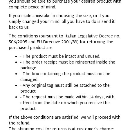
you should be able to purchase your desired product with
complete peace of mind.
If you made a mistake in choosing the size, or if you
simply changed your mind, all you have to do is send it
back to us.
The conditions (pursuant to Italian Legislative Decree no.
506/2005 and EU Directive 2001/83) for returning the
purchased product are:
- The product must be intact and unused.
- The order receipt must be reinserted inside the
package.
- The box containing the product must not be
damaged.
- Any original tag must still be attached to the
product.
- The request must be made within 14 days, with
effect from the date on which you receive the
product.
If the above conditions are satisfied, we will proceed with
the refund.
The shipping cost for returns is at customer's charge;