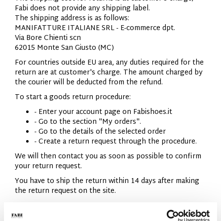
Fabi does not provide any shipping label.
The shipping address is as follows:
MANIFATTURE ITALIANE SRL - E-commerce dpt.
Via Bore Chienti scn
62015 Monte San Giusto (MC)
For countries outside EU area, any duties required for the
return are at customer's charge. The amount charged by
the courier will be deducted from the refund.
To start a goods return procedure:
- Enter your account page on Fabishoes.it
- Go to the section "My orders".
- Go to the details of the selected order
- Create a return request through the procedure.
We will then contact you as soon as possible to confirm
your return request.
You have to ship the return within 14 days after making
the return request on the site.
IMPORTANT:
We cannot accept returned goods that do not meet the