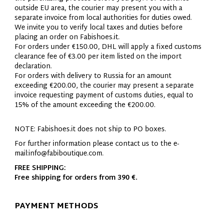
outside EU area, the courier may present you with a
separate invoice from local authorities for duties owed.
We invite you to verify local taxes and duties before
placing an order on Fabishoes.it.
For orders under €150.00, DHL will apply a fixed customs
clearance fee of €3.00 per item listed on the import
declaration.
For orders with delivery to Russia for an amount
exceeding €200.00, the courier may present a separate
invoice requesting payment of customs duties, equal to
15% of the amount exceeding the €200.00.
NOTE: Fabishoes.it does not ship to PO boxes.
For further information please contact us to the e-
mail:
info@fabiboutique.com
.
FREE SHIPPING:
Free shipping for orders from 390 €.
PAYMENT METHODS