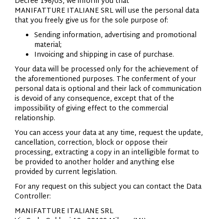
Decree 196/03, we inform you that
MANIFATTURE
ITALIANE
SRL will use the personal data
that you freely give us for the sole purpose of:
Sending information, advertising and promotional
material;
Invoicing and shipping in case of purchase.
Your data will be processed only for the achievement of
the aforementioned purposes. The conferment of your
personal data is optional and their lack of communication
is devoid of any consequence, except that of the
impossibility of giving effect to the commercial
relationship.
You can access your data at any time, request the update,
cancellation, correction, block or oppose their
processing, extracting a copy in an intelligible format to
be provided to another holder and anything else
provided by current legislation.
For any request on this subject you can contact the Data
Controller:
MANIFATTURE
ITALIANE
SRL