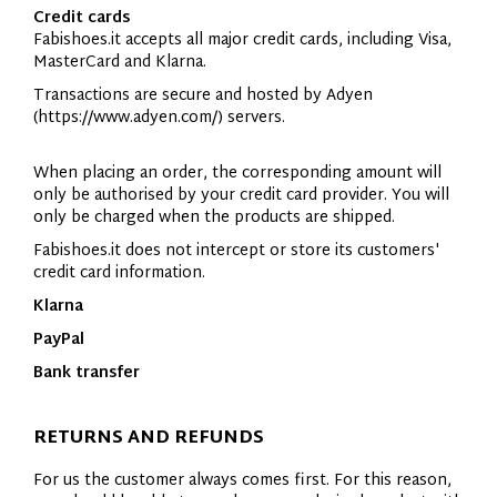
Credit cards
Fabishoes.it accepts all major credit cards, including Visa,
MasterCard and Klarna.
Transactions are secure and hosted by Adyen
(
https://www.adyen.com/
) servers.
When placing an order, the corresponding amount will
only be authorised by your credit card provider. You will
only be charged when the products are shipped.
Fabishoes.it does not intercept or store its customers'
credit card information.
Klarna
PayPal
Bank transfer
RETURNS AND REFUNDS
For us the customer always comes first. For this reason,